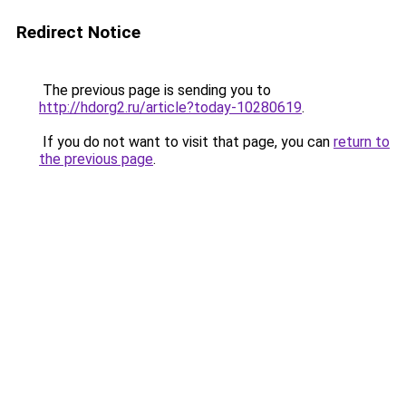
Redirect Notice
The previous page is sending you to
http://hdorg2.ru/article?today-10280619
.
If you do not want to visit that page, you can
return to
the previous page
.