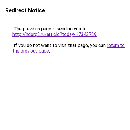
Redirect Notice
The previous page is sending you to
http://hdorg2.ru/article?today-17343729
.
If you do not want to visit that page, you can
return to
the previous page
.