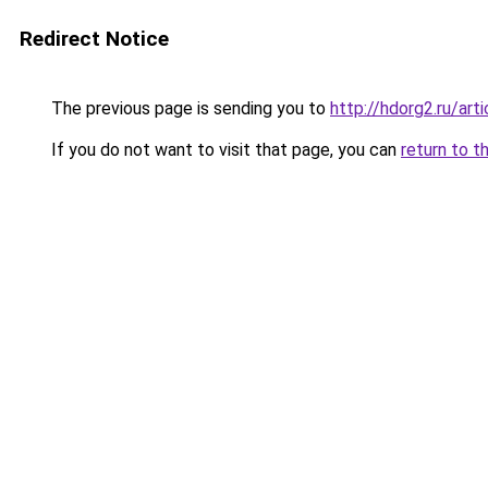
Redirect Notice
The previous page is sending you to
http://hdorg2.ru/ar
If you do not want to visit that page, you can
return to t