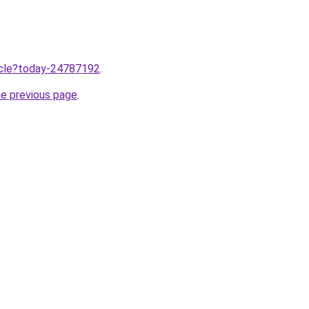
ticle?today-24787192
.
he previous page
.