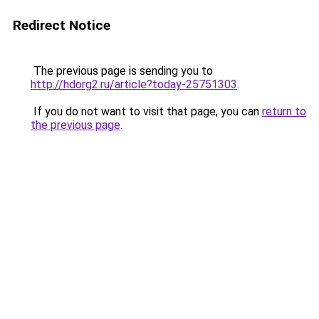
Redirect Notice
The previous page is sending you to
http://hdorg2.ru/article?today-25751303
.
If you do not want to visit that page, you can
return to
the previous page
.