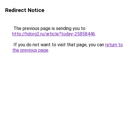
Redirect Notice
The previous page is sending you to
http://hdorg2.ru/article?today-25858446
.
If you do not want to visit that page, you can
return to
the previous page
.