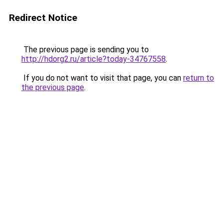
Redirect Notice
The previous page is sending you to
http://hdorg2.ru/article?today-34767558
.
If you do not want to visit that page, you can
return to
the previous page
.