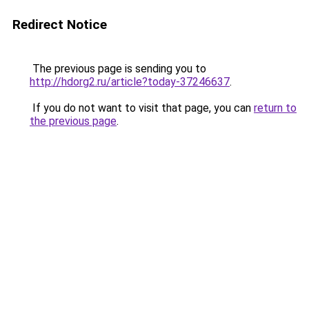
Redirect Notice
The previous page is sending you to
http://hdorg2.ru/article?today-37246637
.
If you do not want to visit that page, you can
return to
the previous page
.