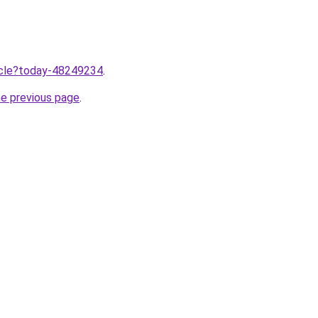
ticle?today-48249234
.
he previous page
.