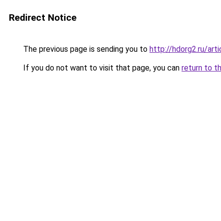
Redirect Notice
The previous page is sending you to
http://hdorg2.ru/ar
If you do not want to visit that page, you can
return to t