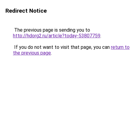
Redirect Notice
The previous page is sending you to
http://hdorg2.ru/article?today-53807759
.
If you do not want to visit that page, you can
return to
the previous page
.