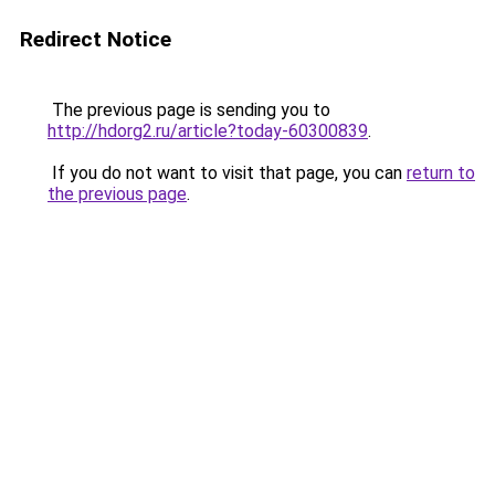
Redirect Notice
The previous page is sending you to
http://hdorg2.ru/article?today-60300839
.
If you do not want to visit that page, you can
return to
the previous page
.