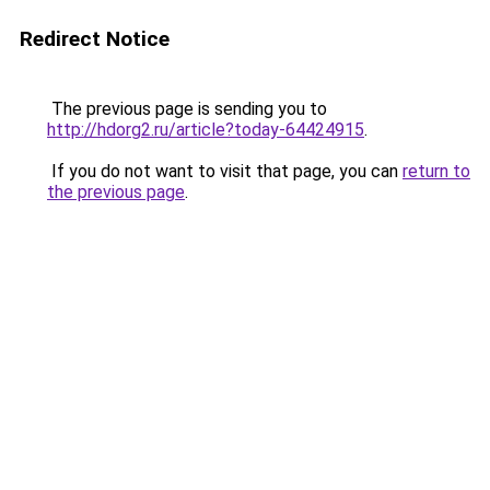
Redirect Notice
The previous page is sending you to
http://hdorg2.ru/article?today-64424915
.
If you do not want to visit that page, you can
return to
the previous page
.