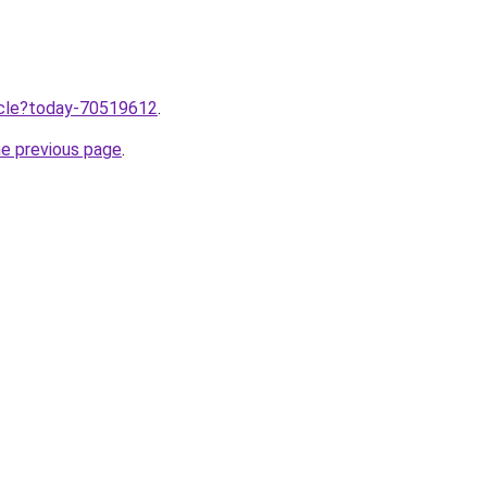
ticle?today-70519612
.
he previous page
.