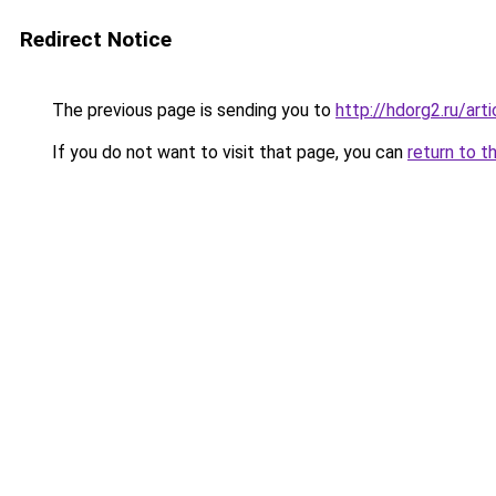
Redirect Notice
The previous page is sending you to
http://hdorg2.ru/ar
If you do not want to visit that page, you can
return to t