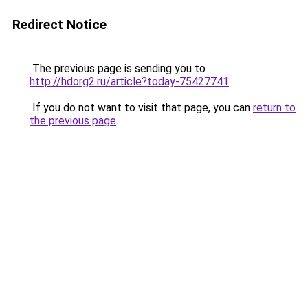
Redirect Notice
The previous page is sending you to
http://hdorg2.ru/article?today-75427741
.
If you do not want to visit that page, you can
return to
the previous page
.