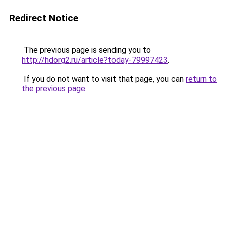
Redirect Notice
The previous page is sending you to
http://hdorg2.ru/article?today-79997423
.
If you do not want to visit that page, you can
return to
the previous page
.