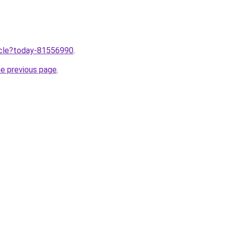
ticle?today-81556990
.
he previous page
.