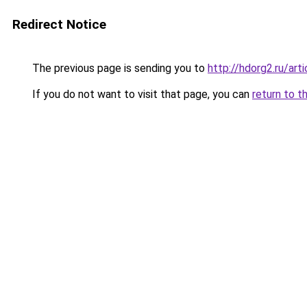
Redirect Notice
The previous page is sending you to
http://hdorg2.ru/ar
If you do not want to visit that page, you can
return to t