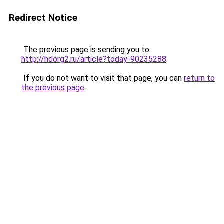
Redirect Notice
The previous page is sending you to
http://hdorg2.ru/article?today-90235288
.
If you do not want to visit that page, you can
return to
the previous page
.