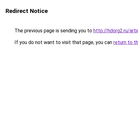
Redirect Notice
The previous page is sending you to
http://hdorg2.ru/ar
If you do not want to visit that page, you can
return to t