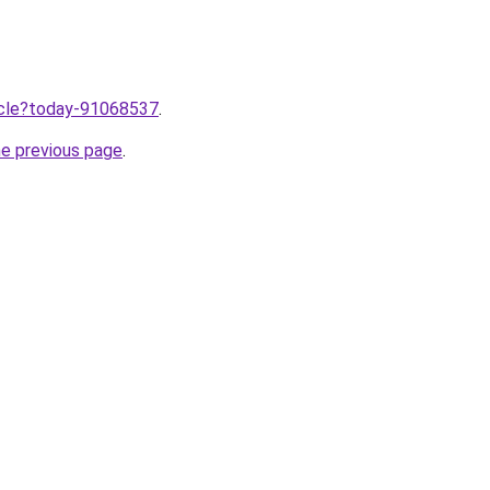
ticle?today-91068537
.
he previous page
.