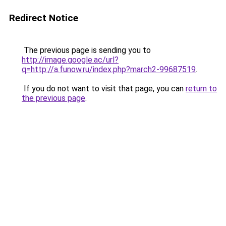
Redirect Notice
The previous page is sending you to
http://image.google.ac/url?
q=http://a.funow.ru/index.php?march2-99687519
.
If you do not want to visit that page, you can
return to
the previous page
.