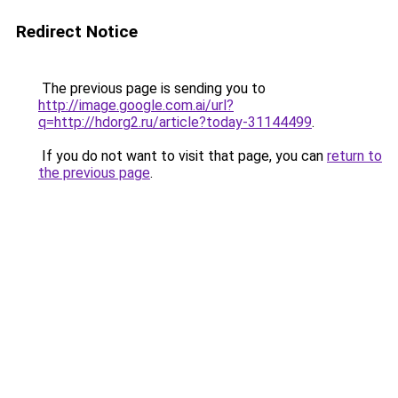
Redirect Notice
The previous page is sending you to
http://image.google.com.ai/url?
q=http://hdorg2.ru/article?today-31144499
.
If you do not want to visit that page, you can
return to
the previous page
.