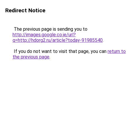
Redirect Notice
The previous page is sending you to
http://images.google.co.je/url?
q=http://hdorg2.ru/article?today-91985540
.
If you do not want to visit that page, you can
return to
the previous page
.