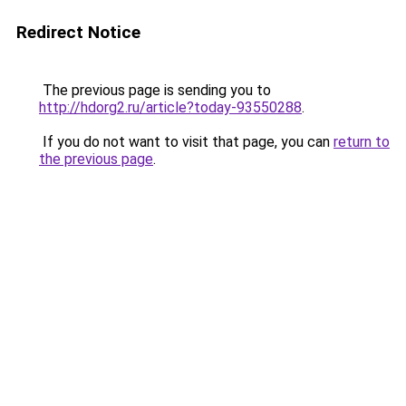
Redirect Notice
The previous page is sending you to
http://hdorg2.ru/article?today-93550288
.
If you do not want to visit that page, you can
return to
the previous page
.