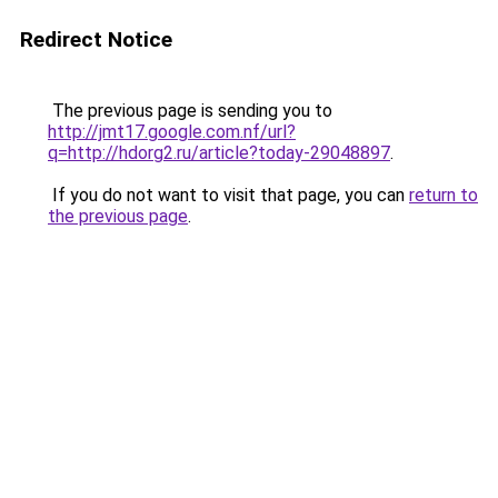
Redirect Notice
The previous page is sending you to
http://jmt17.google.com.nf/url?
q=http://hdorg2.ru/article?today-29048897
.
If you do not want to visit that page, you can
return to
the previous page
.