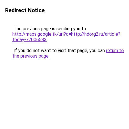
Redirect Notice
The previous page is sending you to
http://maps.google.tk/url?q=http://hdorg2.ru/article?
today-72006583
.
If you do not want to visit that page, you can
return to
the previous page
.