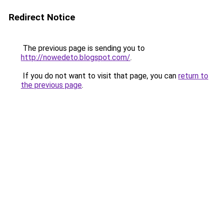
Redirect Notice
The previous page is sending you to
http://nowedeto.blogspot.com/
.
If you do not want to visit that page, you can
return to
the previous page
.