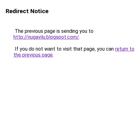
Redirect Notice
The previous page is sending you to
http://nugavilu.blogspot.com/
.
If you do not want to visit that page, you can
return to
the previous page
.