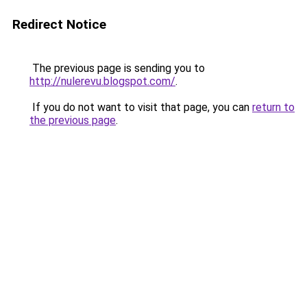
Redirect Notice
The previous page is sending you to
http://nulerevu.blogspot.com/
.
If you do not want to visit that page, you can
return to
the previous page
.