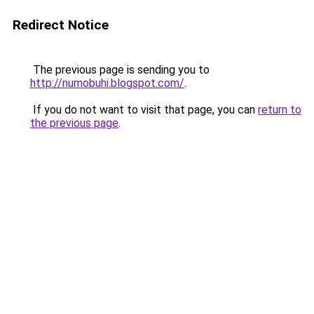
Redirect Notice
The previous page is sending you to
http://numobuhi.blogspot.com/
.
If you do not want to visit that page, you can
return to
the previous page
.