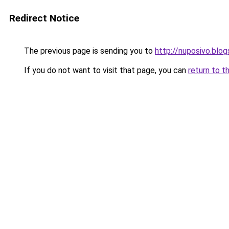
Redirect Notice
The previous page is sending you to
http://nuposivo.blo
If you do not want to visit that page, you can
return to t