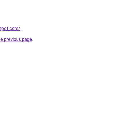
gspot.com/
.
he previous page
.