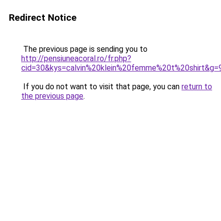
Redirect Notice
The previous page is sending you to
http://pensiuneacoral.ro/fr.php?
cid=30&kys=calvin%20klein%20femme%20t%20shirt&g=
If you do not want to visit that page, you can
return to
the previous page
.