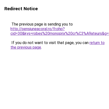
Redirect Notice
The previous page is sending you to
http://pensiuneacoral.ro/fr.php?
cid=30&kys=robes%20monoprix%20cr%C3%A9ateurs&g=
If you do not want to visit that page, you can
return to
the previous page
.