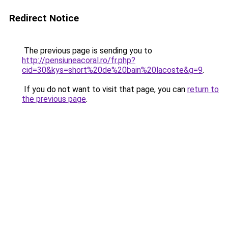
Redirect Notice
The previous page is sending you to
http://pensiuneacoral.ro/fr.php?
cid=30&kys=short%20de%20bain%20lacoste&g=9
.
If you do not want to visit that page, you can
return to
the previous page
.