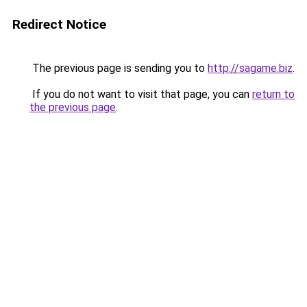
Redirect Notice
The previous page is sending you to
http://sagame.biz
.
If you do not want to visit that page, you can
return to
the previous page
.