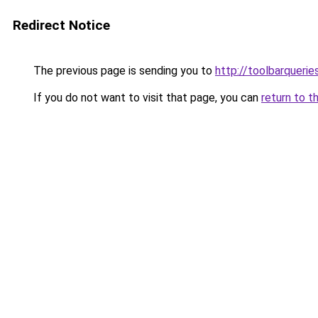
Redirect Notice
The previous page is sending you to
http://toolbarqueri
If you do not want to visit that page, you can
return to t