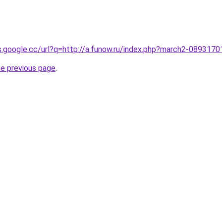
es.google.cc/url?q=http://a.funow.ru/index.php?march2-0893170
he previous page
.