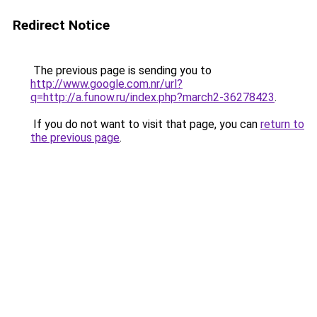
Redirect Notice
The previous page is sending you to
http://www.google.com.nr/url?
q=http://a.funow.ru/index.php?march2-36278423
.
If you do not want to visit that page, you can
return to
the previous page
.