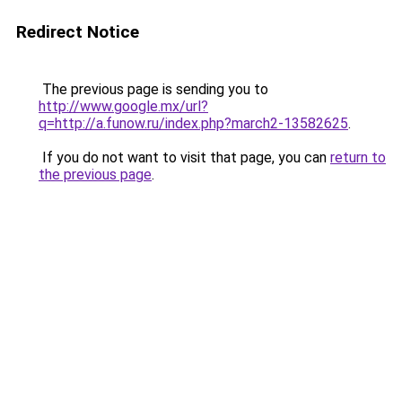
Redirect Notice
The previous page is sending you to
http://www.google.mx/url?
q=http://a.funow.ru/index.php?march2-13582625
.
If you do not want to visit that page, you can
return to
the previous page
.