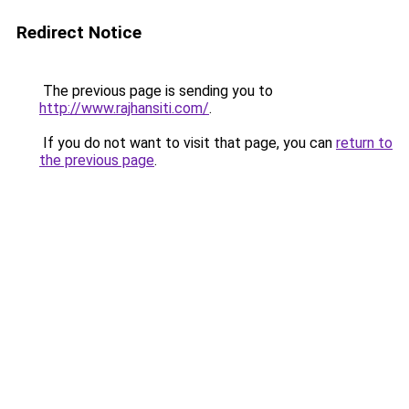
Redirect Notice
The previous page is sending you to
http://www.rajhansiti.com/
.
If you do not want to visit that page, you can
return to
the previous page
.