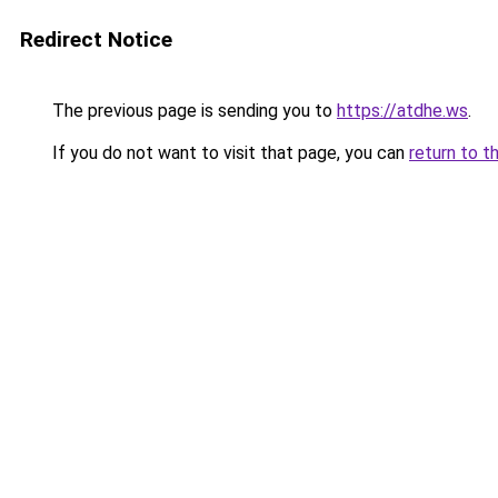
Redirect Notice
The previous page is sending you to
https://atdhe.ws
.
If you do not want to visit that page, you can
return to t