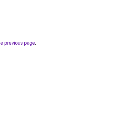
he previous page
.