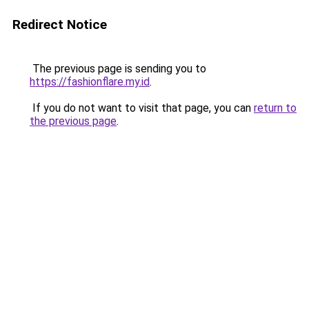
Redirect Notice
The previous page is sending you to
https://fashionflare.my.id
.
If you do not want to visit that page, you can
return to
the previous page
.