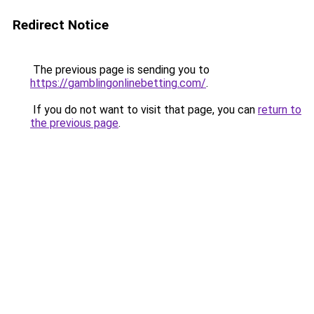
Redirect Notice
The previous page is sending you to
https://gamblingonlinebetting.com/
.
If you do not want to visit that page, you can
return to
the previous page
.