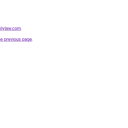
milylaw.com
.
he previous page
.