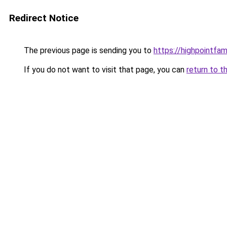
Redirect Notice
The previous page is sending you to
https://highpointfa
If you do not want to visit that page, you can
return to t