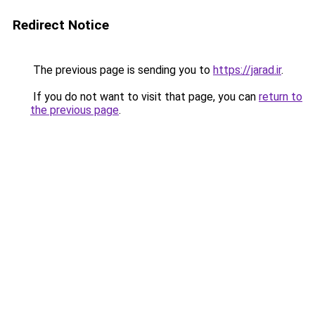
Redirect Notice
The previous page is sending you to
https://jarad.ir
.
If you do not want to visit that page, you can
return to
the previous page
.