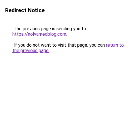
Redirect Notice
The previous page is sending you to
https://nolvamedblog.com
.
If you do not want to visit that page, you can
return to
the previous page
.