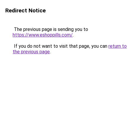
Redirect Notice
The previous page is sending you to
https://www.eshoppills.com/
.
If you do not want to visit that page, you can
return to
the previous page
.