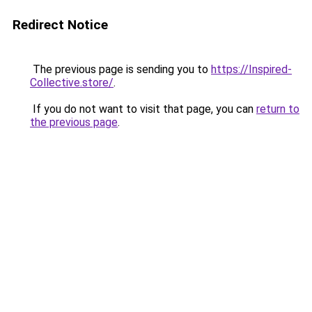
Redirect Notice
The previous page is sending you to
https://Inspired-
Collective.store/
.
If you do not want to visit that page, you can
return to
the previous page
.