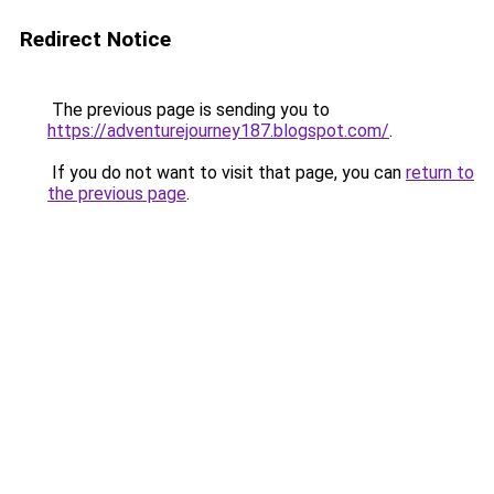
Redirect Notice
The previous page is sending you to
https://adventurejourney187.blogspot.com/
.
If you do not want to visit that page, you can
return to
the previous page
.