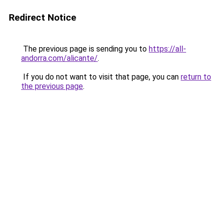
Redirect Notice
The previous page is sending you to
https://all-
andorra.com/alicante/
.
If you do not want to visit that page, you can
return to
the previous page
.