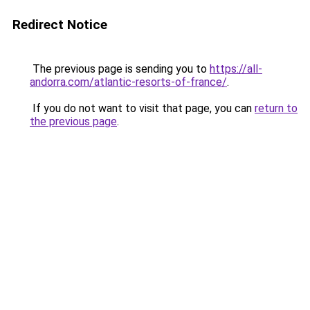
Redirect Notice
The previous page is sending you to
https://all-
andorra.com/atlantic-resorts-of-france/
.
If you do not want to visit that page, you can
return to
the previous page
.