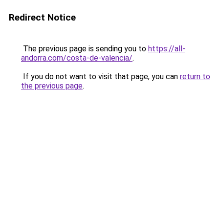
Redirect Notice
The previous page is sending you to
https://all-
andorra.com/costa-de-valencia/
.
If you do not want to visit that page, you can
return to
the previous page
.