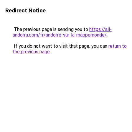
Redirect Notice
The previous page is sending you to
https://all-
andorra.com/fr/andorre-sur-la-mappemonde/
.
If you do not want to visit that page, you can
return to
the previous page
.