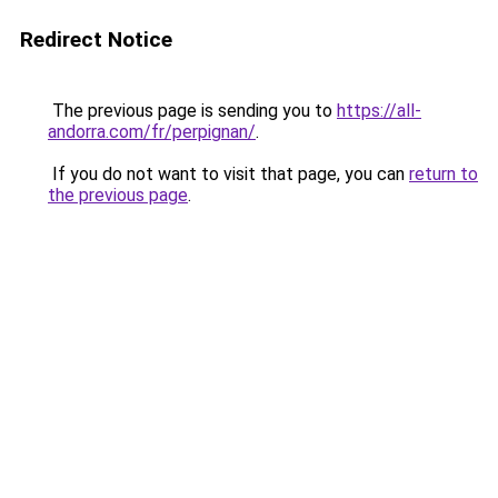
Redirect Notice
The previous page is sending you to
https://all-
andorra.com/fr/perpignan/
.
If you do not want to visit that page, you can
return to
the previous page
.